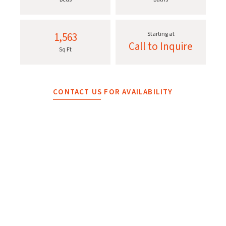
1,563
Starting at
Call to Inquire
Sq Ft
CONTACT US FOR AVAILABILITY