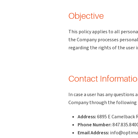
Objective
This policy applies to all perso
the Company processes personal d
regarding the rights of the user i
Contact Informati
In case a user has any questions 
Company through the following
Address:
6895 E Camelback R
Phone Number:
847.835.840
Email Address:
info@optima