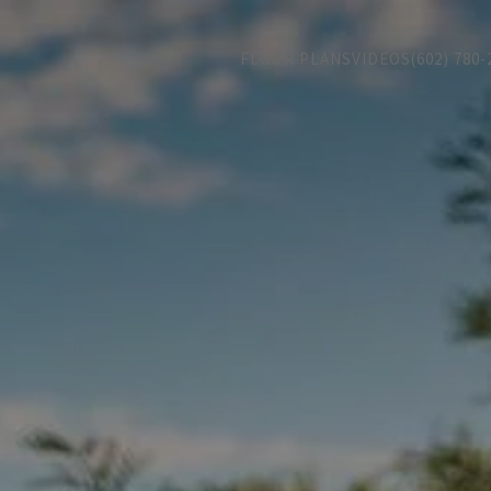
FLOOR PLANS
VIDEOS
(602) 780-