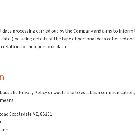
nal data processing carried out by the Company and aims to inform 
ata (including details of the type of personal data collected and
n relation to their personal data.
on
about the Privacy Policy or would like to establish communication,
 means:
oad Scottsdale AZ, 85251
0
.inc