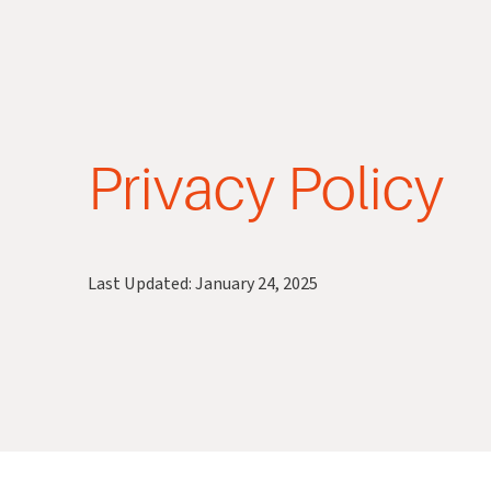
Privacy Policy
Last Updated: January 24, 2025