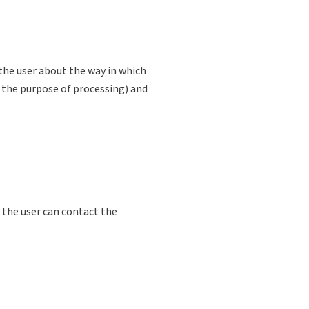
the user about the way in which
 the purpose of processing) and
 the user can contact the