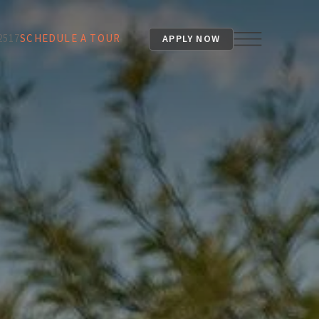
2517
SCHEDULE A TOUR
APPLY NOW