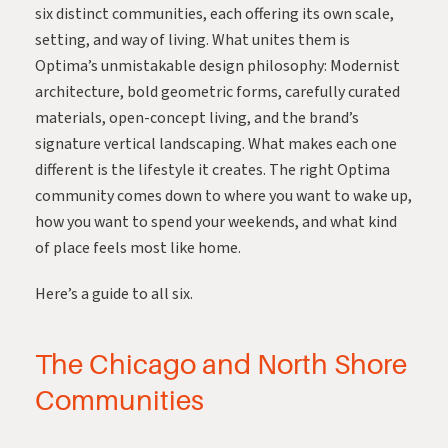
six distinct communities, each offering its own scale,
setting, and way of living. What unites them is
Optima’s unmistakable design philosophy: Modernist
architecture, bold geometric forms, carefully curated
materials, open-concept living, and the brand’s
signature vertical landscaping. What makes each one
different is the lifestyle it creates. The right Optima
community comes down to where you want to wake up,
how you want to spend your weekends, and what kind
of place feels most like home.
Here’s a guide to all six.
The Chicago and North Shore
Communities