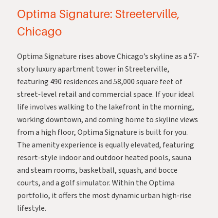
Optima Signature: Streeterville,
Chicago
Optima Signature
rises above Chicago’s skyline as a 57-
story luxury apartment tower in Streeterville,
featuring 490 residences and 58,000 square feet of
street-level retail and commercial space. If your ideal
life involves walking to the lakefront in the morning,
working downtown, and coming home to skyline views
from a high floor, Optima Signature is built for you.
The amenity experience is equally elevated, featuring
resort-style indoor and outdoor heated pools, sauna
and steam rooms, basketball, squash, and bocce
courts, and a golf simulator. Within the Optima
portfolio, it offers the most dynamic urban high-rise
lifestyle.