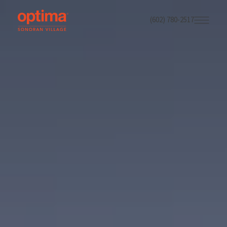
(602) 780-2517
Skip
to
main
content