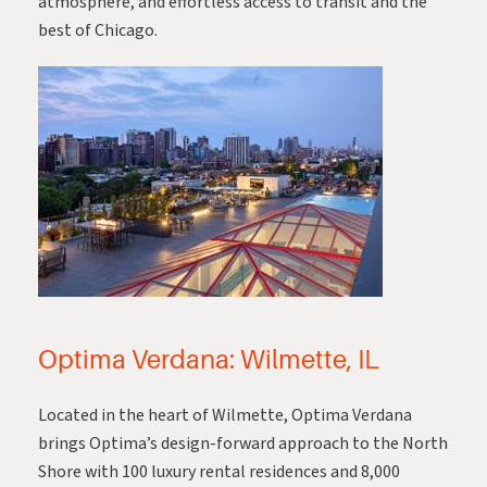
atmosphere, and effortless access to transit and the
best of Chicago.
Optima Verdana: Wilmette, IL
Located in the heart of Wilmette,
Optima Verdana
brings Optima’s design-forward approach to the North
Shore with 100 luxury rental residences and 8,000