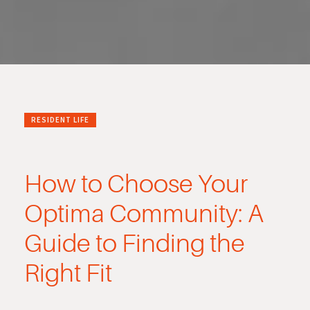
RESIDENT LIFE
How to Choose Your
Optima Community: A
Guide to Finding the
Right Fit