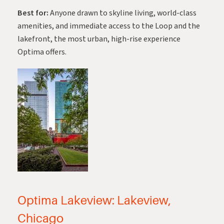
Best for:
Anyone drawn to skyline living, world-class
amenities, and immediate access to the Loop and the
lakefront, the most urban, high-rise experience
Optima offers.
Optima Lakeview: Lakeview,
Chicago