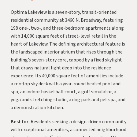
Optima Lakeview
is a seven-story, transit-oriented
residential community at 3460 N. Broadway, featuring
198 one-, two-, and three-bedroom apartments along
with 14,000 square feet of street-level retail in the
heart of Lakeview. The defining architectural feature is
the landscaped interior atrium that rises through the
building’s seven-story core, capped by a fixed skylight
that draws natural light deep into the residence
experience. Its 40,000 square feet of amenities include
a rooftop sky deck with a year-round heated pool and
spa, an indoor basketball court, a golf simulator, a
yoga and stretching studio, a dog park and pet spa, and
a demonstration kitchen.
Best for:
Residents seeking a design-driven community
with exceptional amenities, a connected neighborhood