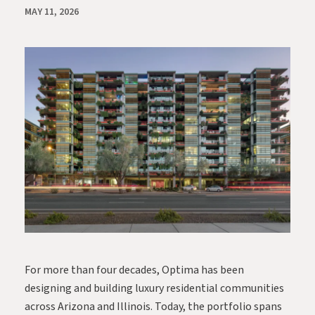
MAY 11, 2026
For more than four decades, Optima has been
designing and building luxury residential communities
across Arizona and Illinois. Today, the portfolio spans