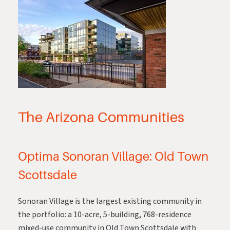
The Arizona Communities
Optima Sonoran Village: Old Town
Scottsdale
Sonoran Village
is the largest existing community in
the portfolio: a 10-acre, 5-building, 768-residence
mixed-use community in Old Town Scottsdale with