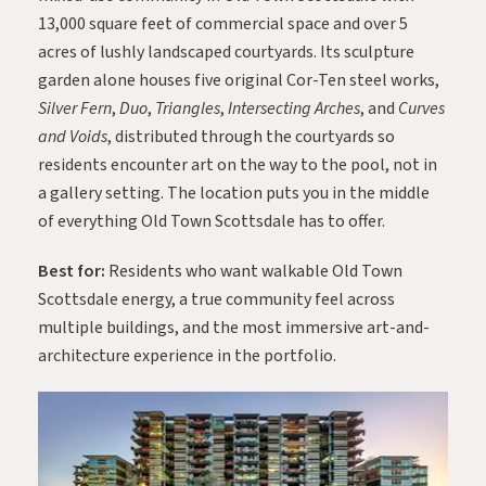
13,000 square feet of commercial space and over 5
acres of lushly landscaped courtyards. Its sculpture
garden alone houses five original Cor-Ten steel works,
Silver Fern
,
Duo
,
Triangles
,
Intersecting Arches
, and
Curves
and Voids
, distributed through the courtyards so
residents encounter art on the way to the pool, not in
a gallery setting. The location puts you in the middle
of everything Old Town Scottsdale has to offer.
Best for:
Residents who want walkable Old Town
Scottsdale energy, a true community feel across
multiple buildings, and the most immersive art-and-
architecture experience in the portfolio.