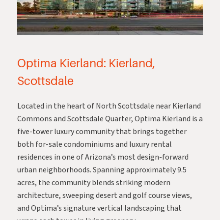
Optima Kierland: Kierland,
Scottsdale
Located in the heart of North Scottsdale near Kierland
Commons and Scottsdale Quarter,
Optima Kierland
is a
five-tower luxury community that brings together
both for-sale condominiums and luxury rental
residences in one of Arizona’s most design-forward
urban neighborhoods. Spanning approximately 9.5
acres, the community blends striking modern
architecture, sweeping desert and golf course views,
and Optima’s signature vertical landscaping that