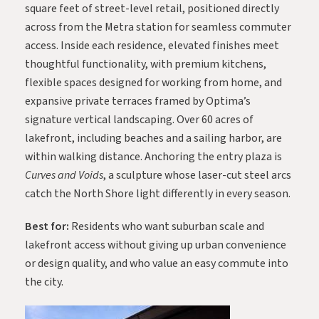
square feet of street-level retail, positioned directly
across from the Metra station for seamless commuter
access. Inside each residence, elevated finishes meet
thoughtful functionality, with premium kitchens,
flexible spaces designed for working from home, and
expansive private terraces framed by Optima’s
signature vertical landscaping. Over 60 acres of
lakefront, including beaches and a sailing harbor, are
within walking distance. Anchoring the entry plaza is
Curves and Voids
, a sculpture whose laser-cut steel arcs
catch the North Shore light differently in every season.
Best for:
Residents who want suburban scale and
lakefront access without giving up urban convenience
or design quality, and who value an easy commute into
the city.