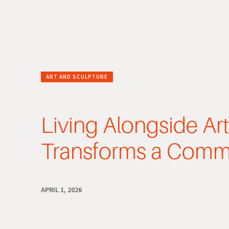
ART AND SCULPTURE
Living Alongside Ar
Transforms a Comm
APRIL 1, 2026