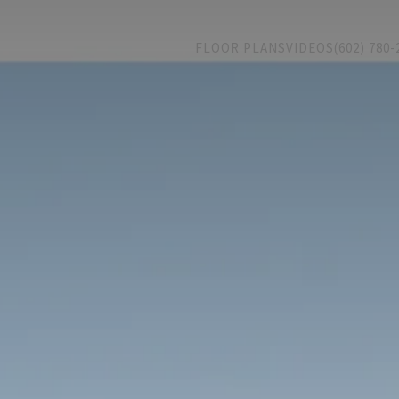
FLOOR PLANS
VIDEOS
(602) 780-