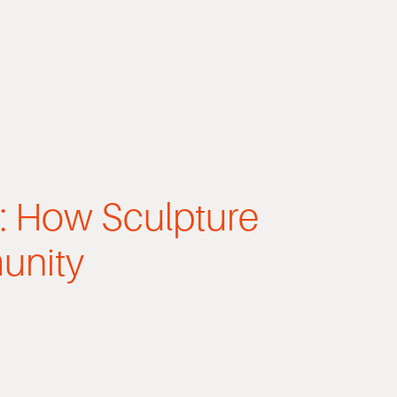
t: How Sculpture
unity