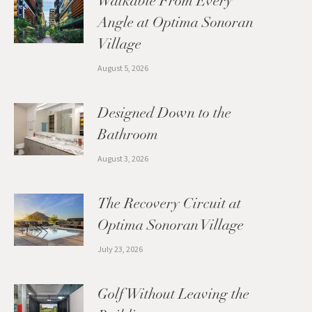
Walkable From Every
Angle at Optima Sonoran
Village
August 5, 2026
Designed Down to the
Bathroom
August 3, 2026
The Recovery Circuit at
Optima Sonoran Village
July 23, 2026
Golf Without Leaving the