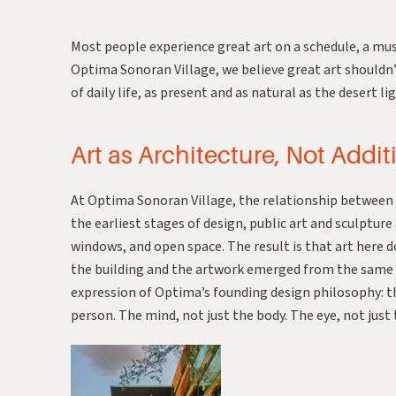
Most people experience great art on a schedule, a muse
Optima Sonoran Village, we believe great art shouldn’
of daily life, as present and as natural as the desert 
Art as Architecture, Not Addit
At Optima Sonoran Village, the relationship between ar
the earliest stages of design, public art and sculptur
windows, and open space. The result is that art here do
the building and the artwork emerged from the same in
expression of Optima’s founding design philosophy: 
person. The mind, not just the body. The eye, not just 