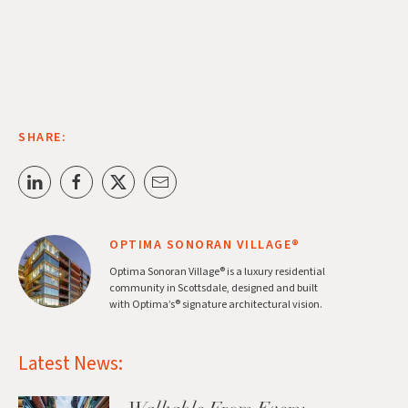
SHARE:
OPTIMA SONORAN VILLAGE®
Optima Sonoran Village® is a luxury residential
community in Scottsdale, designed and built
with Optima’s® signature architectural vision.
Latest News: