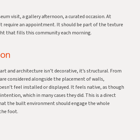
um visit, a gallery afternoon, a curated occasion. At
t require an appointment. It should be part of the texture
light that fills this community each morning.
ion
t and architecture isn’t decorative, it’s structural. From
e are considered alongside the placement of walls,
esn’t feel installed or displayed. It feels native, as though
tention, which in many cases they did. This is a direct
that the built environment should engage the whole
the foot.