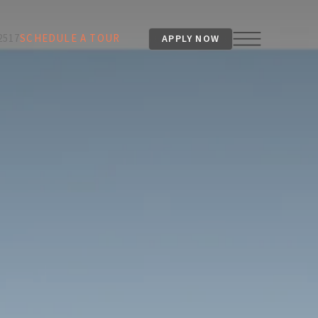
2517
SCHEDULE A TOUR
APPLY NOW