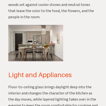
woods set against cooler stones and neutral tones
that leave the color to the food, the flowers, and the
people in the room.
Light and Appliances
Floor-to-ceiling glass brings daylight deep into the
interior and changes the character of the kitchen as
the day moves, while layered lighting takes over in the
evening to keep the room comfortable for cooking and