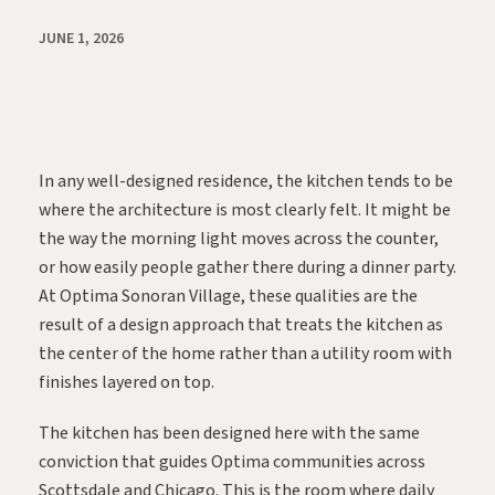
JUNE 1, 2026
In any well-designed residence, the kitchen tends to be
where the architecture is most clearly felt. It might be
the way the morning light moves across the counter,
or how easily people gather there during a dinner party.
At
Optima Sonoran Village
, these qualities are the
result of a design approach that treats the kitchen as
the center of the home rather than a utility room with
finishes layered on top.
The kitchen has been designed here with the same
conviction that guides Optima communities across
Scottsdale and Chicago. This is the room where daily