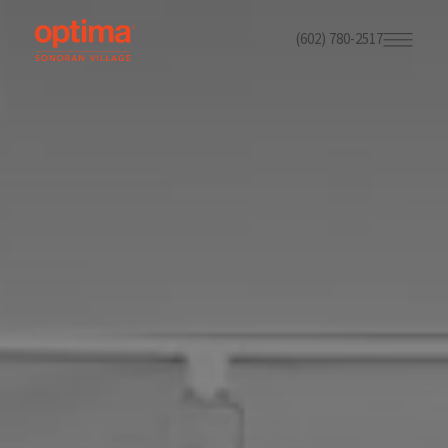
(602) 780-2517
Skip
to
main
content