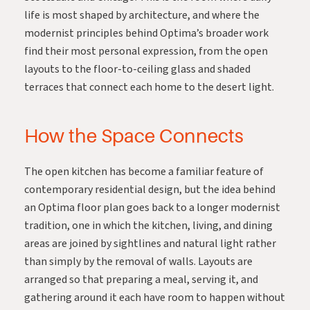
life is most shaped by architecture, and where the
modernist principles behind Optima’s broader work
find their most personal expression, from the open
layouts to the floor-to-ceiling glass and shaded
terraces that connect each home to the desert light.
How the Space Connects
The open kitchen has become a familiar feature of
contemporary residential design, but the idea behind
an Optima floor plan goes back to a longer modernist
tradition, one in which the kitchen, living, and dining
areas are joined by sightlines and natural light rather
than simply by the removal of walls. Layouts are
arranged so that preparing a meal, serving it, and
gathering around it each have room to happen without