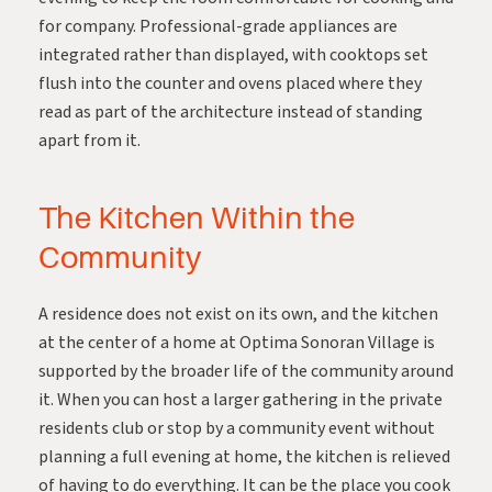
for company. Professional-grade appliances are
integrated rather than displayed, with cooktops set
flush into the counter and ovens placed where they
read as part of the architecture instead of standing
apart from it.
The Kitchen Within the
Community
A residence does not exist on its own, and the kitchen
at the center of a home at Optima Sonoran Village is
supported by the broader life of the community around
it. When you can host a larger gathering in the private
residents club or stop by a community event without
planning a full evening at home, the kitchen is relieved
of having to do everything. It can be the place you cook