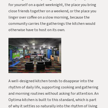
for yourself on a quiet weeknight, the place you bring
close friends together on a weekend, or the place you
linger over coffee on a slow morning, because the
community carries the gatherings the kitchen would
otherwise have to host on its own.
A well-designed kitchen tends to disappear into the
rhythm of daily life, supporting cooking and gathering
and morning routines without asking for attention. An
Optima kitchen is built to this standard, which is part
of why it settles so naturally into the rhythm of living