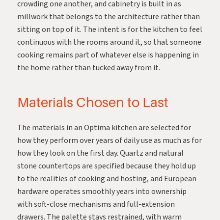
crowding one another, and cabinetry is built in as
millwork that belongs to the architecture rather than
sitting on top of it. The intent is for the kitchen to feel
continuous with the rooms around it, so that someone
cooking remains part of whatever else is happening in
the home rather than tucked away from it.
Materials Chosen to Last
The materials in an Optima kitchen are selected for
how they perform over years of daily use as much as for
how they look on the first day. Quartz and natural
stone countertops are specified because they hold up
to the realities of cooking and hosting, and European
hardware operates smoothly years into ownership
with soft-close mechanisms and full-extension
drawers. The palette stays restrained, with warm