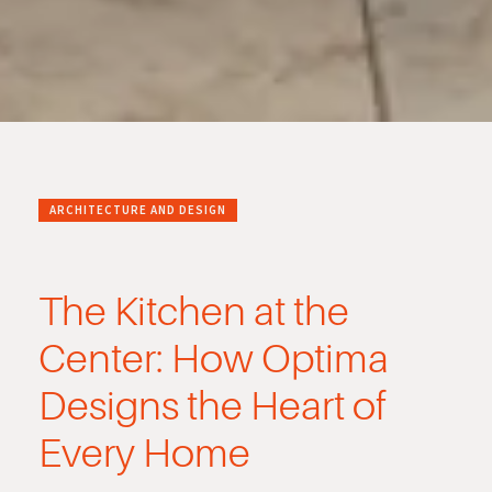
ARCHITECTURE AND DESIGN
The Kitchen at the
Center: How Optima
Designs the Heart of
Every Home