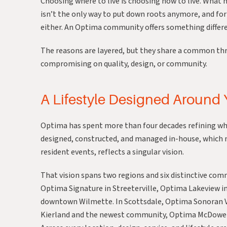
Choosing where to live is choosing how to live. What
isn’t the only way to put down roots anymore, and for 
either. An
Optima
community offers something differen
The reasons are layered, but they share a common th
compromising on quality, design, or community.
A Lifestyle Designed Around
Optima has spent more than four decades refining wha
designed, constructed, and managed in-house, which m
resident events, reflects a singular vision.
That vision spans two regions and six distinctive com
Optima Signature
in Streeterville,
Optima Lakeview
in
downtown Wilmette. In Scottsdale,
Optima Sonoran V
Kierland
and the newest community,
Optima McDowel