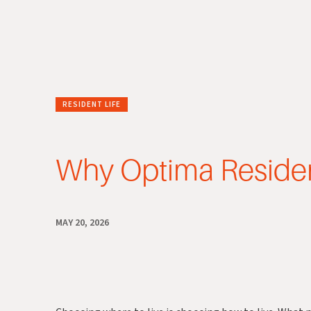
RESIDENT LIFE
Why Optima Residen
MAY 20, 2026