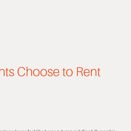
ts Choose to Rent