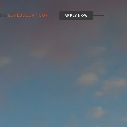
2517
SCHEDULE A TOUR
APPLY NOW