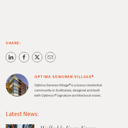
SHARE:
OPTIMA SONORAN VILLAGE®
Optima Sonoran Village® is a luxury residential
community in Scottsdale, designed and built
with Optima’s® signature architectural vision.
Latest News: