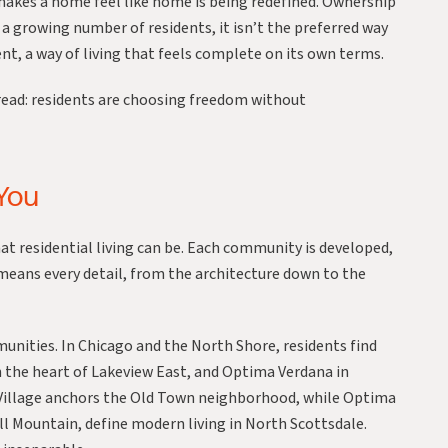
 makes a home feel like home is being redefined. Ownership
a growing number of residents, it isn’t the preferred way
t, a way of living that feels complete on its own terms.
read: residents are choosing freedom without
 You
t residential living can be. Each community is developed,
eans every detail, from the architecture down to the
munities. In Chicago and the North Shore, residents find
 the heart of Lakeview East, and
Optima Verdana
in
illage
anchors the Old Town neighborhood, while
Optima
l Mountain
, define modern living in North Scottsdale.