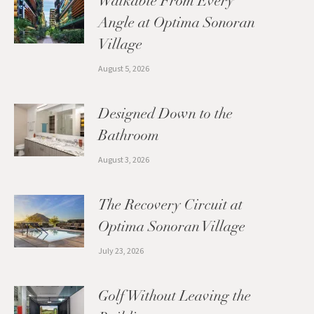
Walkable From Every
Angle at Optima Sonoran
Village
August 5, 2026
Designed Down to the
Bathroom
August 3, 2026
The Recovery Circuit at
Optima Sonoran Village
July 23, 2026
Golf Without Leaving the