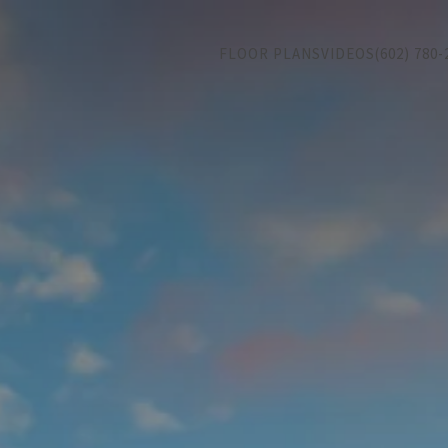
FLOOR PLANS
VIDEOS
(602) 780-