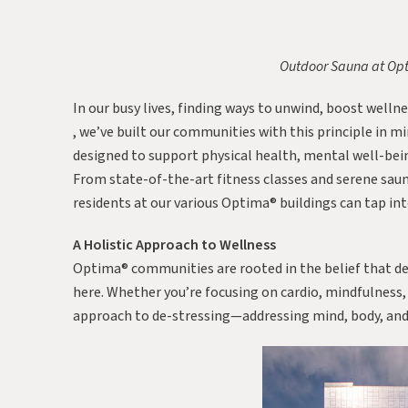
Outdoor Sauna at Op
In our busy lives, finding ways to unwind, boost wellnes
, we’ve built our communities with this principle in m
designed to support physical health, mental well-bein
From state-of-the-art fitness classes and serene saun
residents at our various Optima® buildings can tap int
A Holistic Approach to Wellness
Optima® communities are rooted in the belief that de
here. Whether you’re focusing on cardio, mindfulness,
approach to de-stressing—addressing mind, body, and 