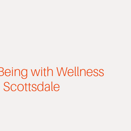
Being with Wellness
 Scottsdale