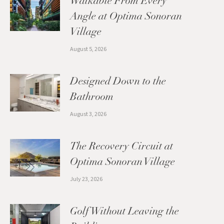
Walkable From Every
Angle at Optima Sonoran
Village
August 5, 2026
Designed Down to the
Bathroom
August 3, 2026
The Recovery Circuit at
Optima Sonoran Village
July 23, 2026
Golf Without Leaving the