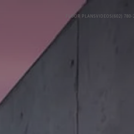
FLOOR PLANS
VIDEOS
(602) 780-