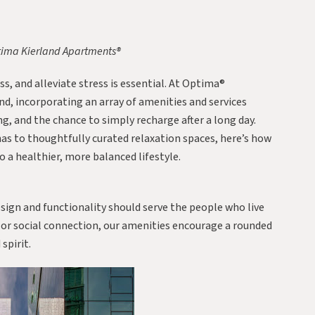
tima Kierland Apartments®
s, and alleviate stress is essential. At
Optima®
ind, incorporating an array of amenities and services
g, and the chance to simply recharge after a long day.
as to thoughtfully curated relaxation spaces, here’s how
o a healthier, more balanced lifestyle.
sign and functionality should serve the people who live
 or social connection, our amenities encourage a rounded
spirit.