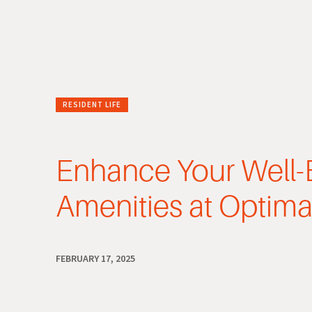
RESIDENT LIFE
Enhance Your Well-
Amenities at Optima
FEBRUARY 17, 2025