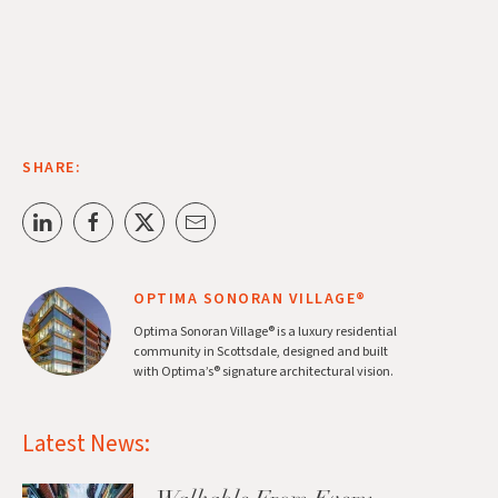
SHARE:
OPTIMA SONORAN VILLAGE®
Optima Sonoran Village® is a luxury residential
community in Scottsdale, designed and built
with Optima’s® signature architectural vision.
Latest News: