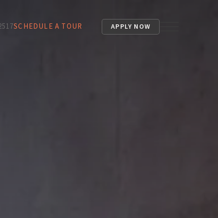
2517
SCHEDULE A TOUR
APPLY NOW