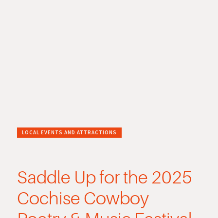
LOCAL EVENTS AND ATTRACTIONS
Saddle Up for the 2025
Cochise Cowboy