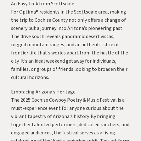
An Easy Trek from Scottsdale
For Optima® residents in the Scottsdale area, making
the trip to Cochise County not only offers a change of
scenery but a journey into Arizona’s pioneering past.
The drive south reveals panoramic desert vistas,
rugged mountain ranges, and an authentic slice of
frontier life that’s worlds apart from the hustle of the
city. It’s an ideal weekend getaway for individuals,
families, or groups of friends looking to broaden their
cultural horizons.
Embracing Arizona’s Heritage
The 2025 Cochise Cowboy Poetry & Music Festival is a
must-experience event for anyone curious about the
vibrant tapestry of Arizona’s history. By bringing
together talented performers, dedicated ranchers, and
engaged audiences, the festival serves as a living