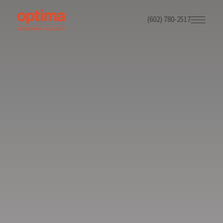
(602) 780-2517
Skip
to
main
content