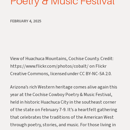
Poetry & Music Festival
FEBRUARY 4, 2025
View of Huachuca Mountains, Cochise County. Credit:
https://www.flickr.com/photos/cobalt/
on Flickr
Creative Commons, licensed under CC BY-NC-SA 2.0.
Arizona’s rich Western heritage comes alive again this
year at the Cochise Cowboy Poetry & Music Festival,
held in historic Huachuca City in the southeast corner
of the state on February 7-9. It’s a heartfelt gathering
that celebrates the traditions of the American West
through poetry, stories, and music. For those living in