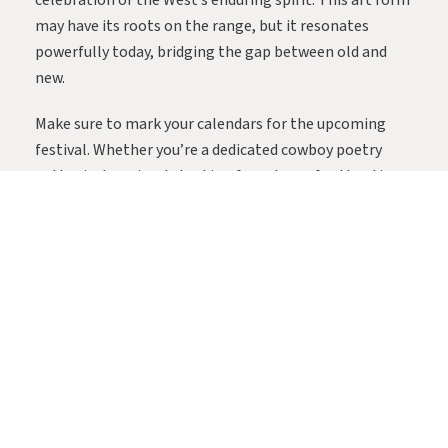
celebration of the West’s enduring spirit. This art form
may have its roots on the range, but it resonates
powerfully today, bridging the gap between old and
new.
Make sure to mark your calendars for the upcoming
festival. Whether you’re a dedicated cowboy poetry
enthusiast or simply looking for a dose of authentic
Western culture, a day or weekend in Cochise County is
sure to leave you inspired by the heartfelt stories and
enduring camaraderie of the American West. For a
schedule of events and tickets, visit the Festival
website here.
SHARE: