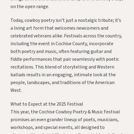
on the open range.
Today, cowboy poetry isn’t just a nostalgic tribute; it’s
a living art form that welcomes newcomers and
celebrated veterans alike. Festivals across the country,
including the event in Cochise County, incorporate
both poetry and music, often featuring guitar and
fiddle performances that pair seamlessly with poetic
recitations. This blend of storytelling and Western
ballads results in an engaging, intimate look at the
people, landscapes, and traditions of the American
West.
What to Expect at the 2025 Festival
This year, the Cochise Cowboy Poetry & Music Festival
promises an even grander lineup of poets, musicians,
workshops, and special events, all designed to