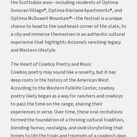
the Scottsdale area—including residents of
Optima
Sonoran Village®
,
Optima Kierland Apartments®
, and
Optima McDowell Mountain®
—the festival is a unique
chance to head to the southeast corner of the state, to
a city and immerse themselves in an authentic cultural
experience that highlights Arizona’s ranching legacy
and Western lifestyle.
The Heart of Cowboy Poetry and Music
Cowboy poetry may sound like a novelty, but it has
deep roots in the history of the American West.
According to the
Western Folklife Center
, cowboy
poetry likely began as a way for ranchers and cowboys
to pass the time on the range, sharing their
experiences in verse. Over time, these oral recitations
formed the foundation of a thriving cultural tradition,
blending humor, nostalgia, and vivid storytelling that
brings to life the trials and triumphs of a cowboy’s days