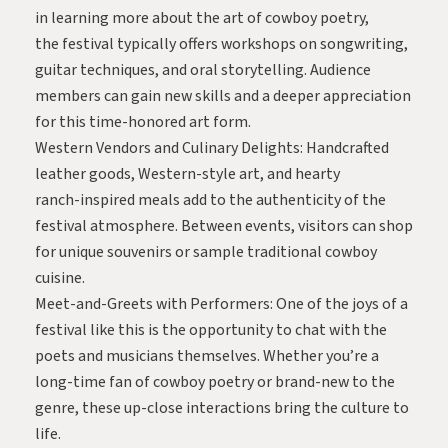
in learning more about the art of cowboy poetry,
the festival typically offers workshops on songwriting,
guitar techniques, and oral storytelling. Audience
members can gain new skills and a deeper appreciation
for this time-honored art form.
Western Vendors and Culinary Delights: Handcrafted
leather goods, Western-style art, and hearty
ranch-inspired meals add to the authenticity of the
festival atmosphere. Between events, visitors can shop
for unique souvenirs or sample traditional cowboy
cuisine.
Meet-and-Greets with Performers: One of the joys of a
festival like this is the opportunity to chat with the
poets and musicians themselves. Whether you’re a
long-time fan of cowboy poetry or brand-new to the
genre, these up-close interactions bring the culture to
life.