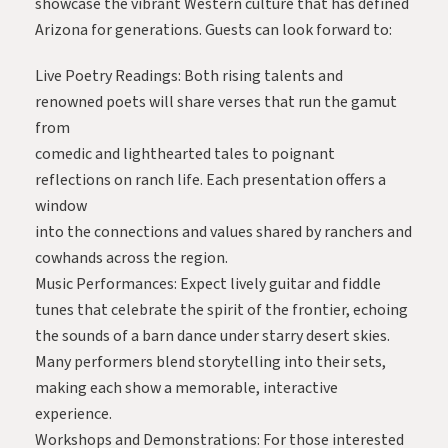
showcase the vibrant Western culture that has defined
Arizona for generations. Guests can look forward to:
Live Poetry Readings: Both rising talents and
renowned poets will share verses that run the gamut
from
comedic and lighthearted tales to poignant
reflections on ranch life. Each presentation offers a
window
into the connections and values shared by ranchers and
cowhands across the region.
Music Performances: Expect lively guitar and fiddle
tunes that celebrate the spirit of the frontier, echoing
the sounds of a barn dance under starry desert skies.
Many performers blend storytelling into their sets,
making each show a memorable, interactive
experience.
Workshops and Demonstrations: For those interested